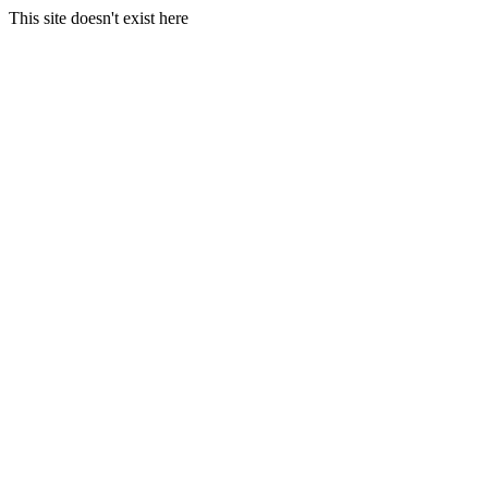
This site doesn't exist here